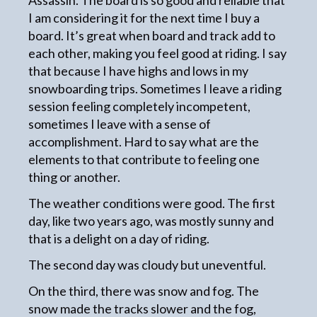
Assassin. The board is so good and reliable that
I am considering it for the next time I buy a
board. It’s great when board and track add to
each other, making you feel good at riding. I say
that because I have highs and lows in my
snowboarding trips. Sometimes I leave a riding
session feeling completely incompetent,
sometimes I leave with a sense of
accomplishment. Hard to say what are the
elements to that contribute to feeling one
thing or another.
The weather conditions were good. The first
day, like two years ago, was mostly sunny and
that is a delight on a day of riding.
The second day was cloudy but uneventful.
On the third, there was snow and fog. The
snow made the tracks slower and the fog,