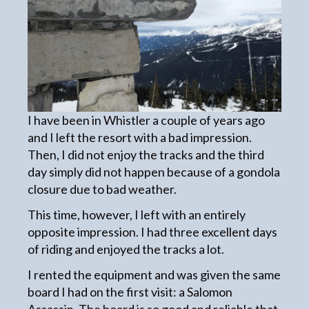
I have been in Whistler a couple of years ago
and I left the resort with a bad impression.
Then, I did not enjoy the tracks and the third
day simply did not happen because of a gondola
closure due to bad weather.
This time, however, I left with an entirely
opposite impression. I had three excellent days
of riding and enjoyed the tracks a lot.
I rented the equipment and was given the same
board I had on the first visit: a Salomon