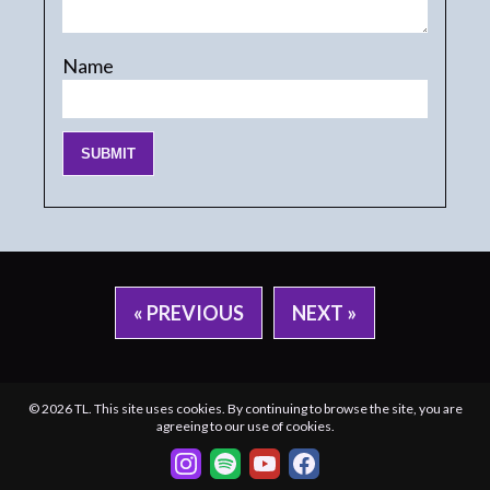
Name
« PREVIOUS
NEXT »
© 2026 TL. This site uses cookies. By continuing to browse the site, you are
agreeing to our use of cookies.