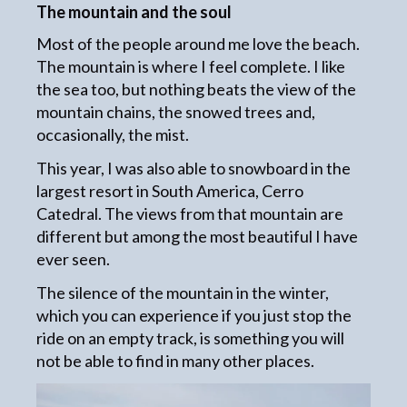
The mountain and the soul
Most of the people around me love the beach.
The mountain is where I feel complete. I like
the sea too, but nothing beats the view of the
mountain chains, the snowed trees and,
occasionally, the mist.
This year, I was also able to snowboard in the
largest resort in South America, Cerro
Catedral. The views from that mountain are
different but among the most beautiful I have
ever seen.
The silence of the mountain in the winter,
which you can experience if you just stop the
ride on an empty track, is something you will
not be able to find in many other places.