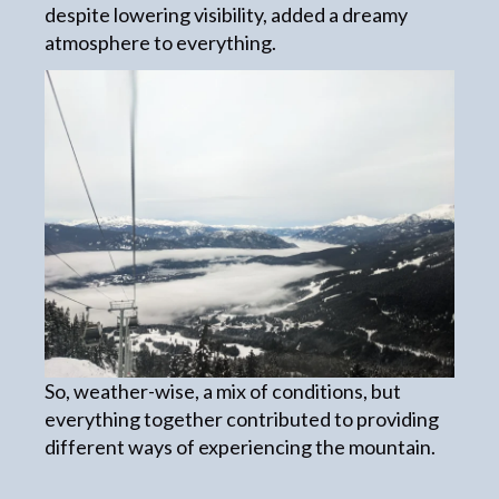
despite lowering visibility, added a dreamy
atmosphere to everything.
So, weather-wise, a mix of conditions, but
everything together contributed to providing
different ways of experiencing the mountain.