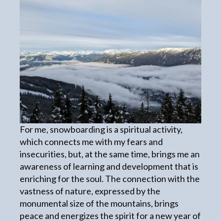
For me, snowboarding is a spiritual activity,
which connects me with my fears and
insecurities, but, at the same time, brings me an
awareness of learning and development that is
enriching for the soul. The connection with the
vastness of nature, expressed by the
monumental size of the mountains, brings
peace and energizes the spirit for a new year of