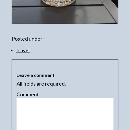
Posted under:
travel
Leave a comment
All fields are required.
Comment