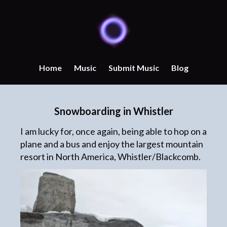
Home
Music
Submit Music
Blog
Snowboarding in Whistler
I am lucky for, once again, being able to hop on a
plane and a bus and enjoy the largest mountain
resort in North America, Whistler/Blackcomb.