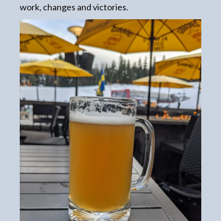
work, changes and victories.