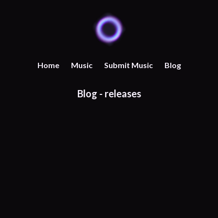
Home
Music
Submit Music
Blog
Blog -
releases