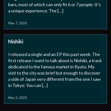
bars, most of which can only fit 6 or 7 people. It’s
a unique experience. The […]
May 7, 2020
Nishiki
I released a single and an EP this past week. The
first release I want to talk about is Nishiki, a track
dedicated to the famous market in Kyoto. My
visit to the city was brief but enough to discover
a side of Japan very different from the one I saw
in Tokyo. You can […]
May 2, 2020