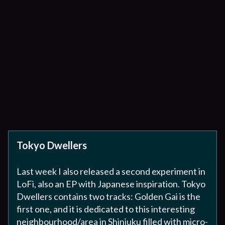
Tokyo Dwellers
Last week I also released a second experiment in
LoFi, also an EP with Japanese inspiration. Tokyo
Dwellers contains two tracks: Golden Gai is the
first one, and it is dedicated to this interesting
neighbourhood/area in Shinjuku filled with micro-