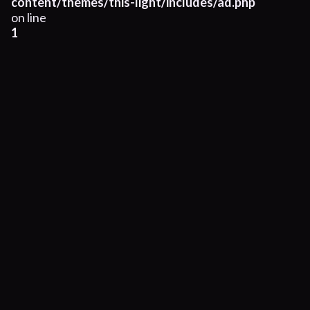
content/themes/this-light/includes/ad.php
on line
1