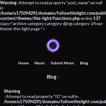
Warning
: Attempt to read property "post_name" on null
in
/home/u175094291/domains/followthislight.com/publi
content/themes/this-light/functions.php
on line
137
class="archive category category-djing category-24 wp-
theme-this-light page-">
Home
Music
Submit Music
Blog
Blog -
Warning
: Attempt to read property "ID" on null in
/home/u175094291/domains/followthislight.com/pub